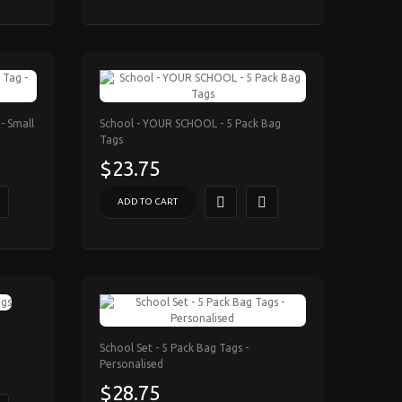
- Small
School - YOUR SCHOOL - 5 Pack Bag
Tags
$23.75
ADD TO CART
School Set - 5 Pack Bag Tags -
Personalised
$28.75