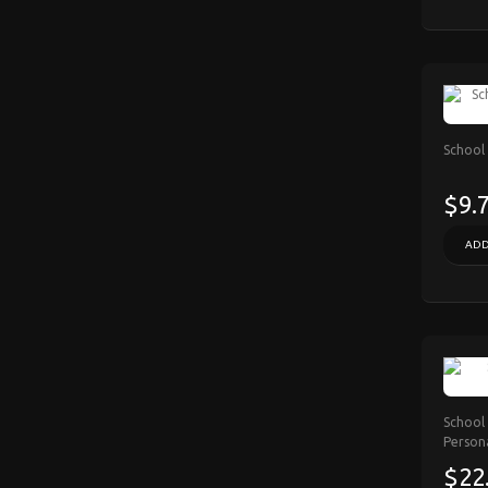
School
$9.
ADD
School 
Person
$22