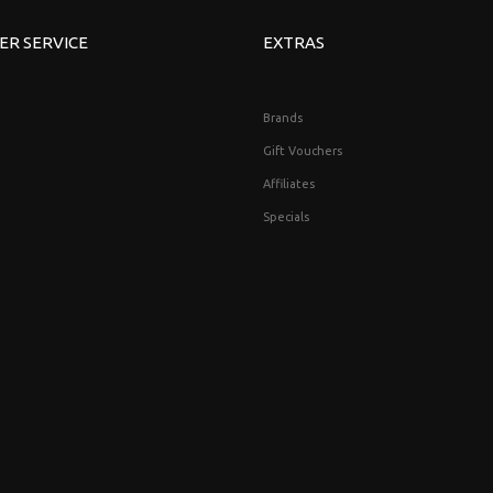
ER SERVICE
EXTRAS
Brands
Gift Vouchers
Affiliates
Specials