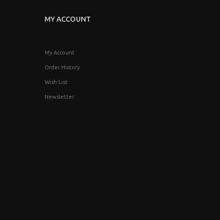
MY ACCOUNT
My Account
Order History
Wish List
Newsletter