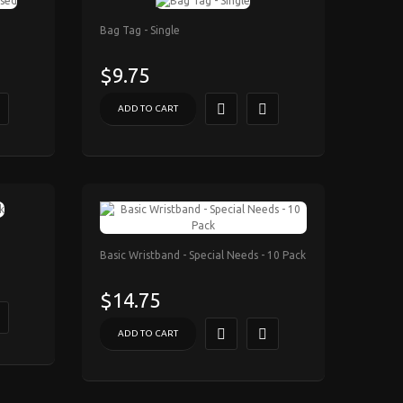
Bag Tag - Single
$9.75
ADD TO CART
Basic Wristband - Special Needs - 10 Pack
$14.75
ADD TO CART