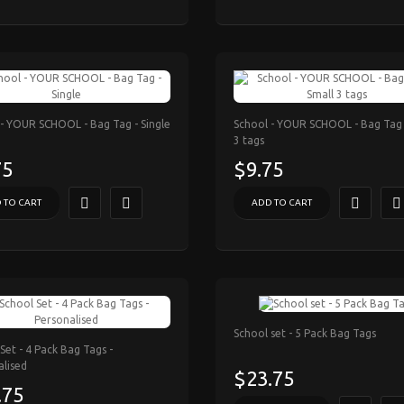
 - YOUR SCHOOL - Bag Tag - Single
School - YOUR SCHOOL - Bag Tag 
3 tags
75
$9.75
 TO CART
ADD TO CART
School set - 5 Pack Bag Tags
Set - 4 Pack Bag Tags -
alised
$23.75
.75