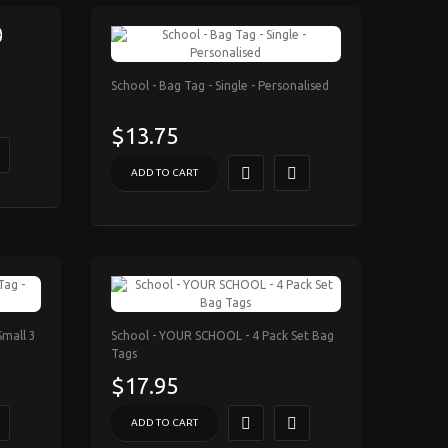
School - Bag Tag - Single - Personalised
$13.75
ADD TO CART
Small 3
School - YOUR SCHOOL - 4 Pack Set Bag
Tags
$17.95
ADD TO CART