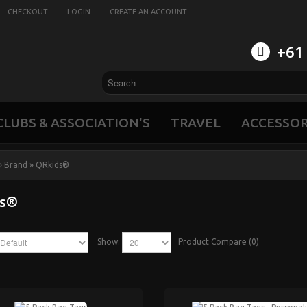
CHECKOUT
LOGIN
CREATE AN ACCOUNT
‭+61
CLUBS & ASSOCIATION'S
TRAVEL
ACCESSOR
»
Brand
»
QRkids®
ds®
Show:
Product Compare (0)