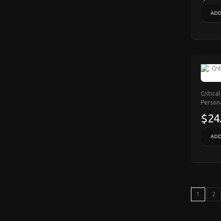
ADD
Critica
Person
$24
ADD
1
2