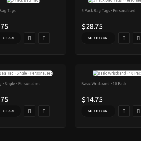
 Bag Tags
5 Pack Bag Tags - Personalised
.75
$28.75
 TO CART
ADD TO CART
 - Single - Personalised
Basic Wristband - 10 Pack
.75
$14.75
 TO CART
ADD TO CART