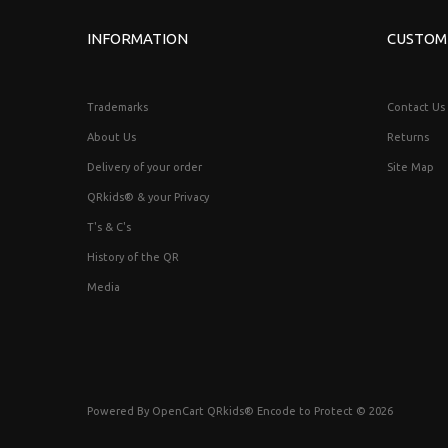
INFORMATION
CUSTOM
Trademarks
Contact Us
About Us
Returns
Delivery of your order
Site Map
QRkids® & your Privacy
T's & C's
History of the QR
Media
Powered By
OpenCart
QRkids® Encode to Protect © 2026