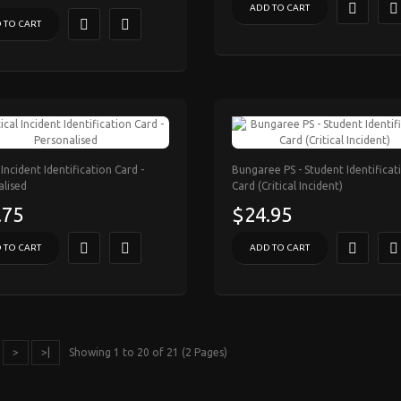
ADD TO CART
 TO CART
l Incident Identification Card -
Bungaree PS - Student Identificat
alised
Card (Critical Incident)
.75
$24.95
 TO CART
ADD TO CART
>
>|
Showing 1 to 20 of 21 (2 Pages)