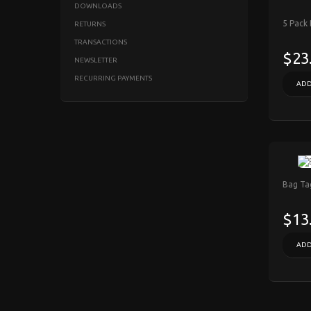
DOWNLOADS
5 Pack
RETURNS
TRANSACTIONS
$23
NEWSLETTER
RECURRING PAYMENTS
ADD
Bag Tag
$13
ADD