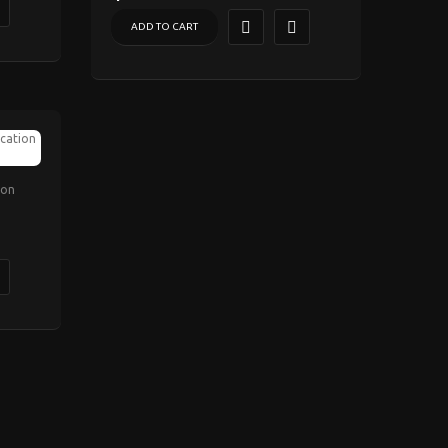
ADD TO CART
ion