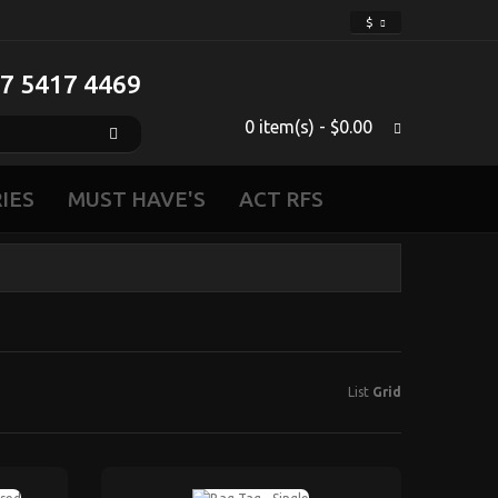
$
 7 5417 4469‬
0 item(s) - $0.00
IES
MUST HAVE'S
ACT RFS
List
Grid