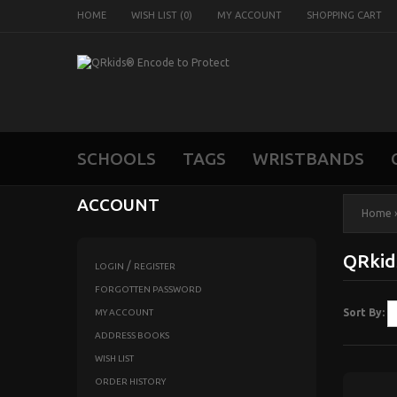
HOME
WISH LIST (0)
MY ACCOUNT
SHOPPING CART
SCHOOLS
TAGS
WRISTBANDS
ACCOUNT
Home
QRki
/
LOGIN
REGISTER
FORGOTTEN PASSWORD
Sort By:
MY ACCOUNT
ADDRESS BOOKS
WISH LIST
ORDER HISTORY