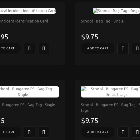
l Incident Identification Card
School - Bag Tag - Single
.95
$9.75
 TO CART
ADD TO CART
- Bungaree PS - Bag Tag - Single
School - Bungaree PS - Bag Tag - 
tags
75
$9.75
 TO CART
ADD TO CART