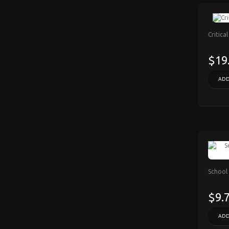
Critica
$19
ADD
School 
$9.
ADD