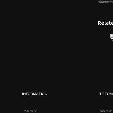
*
Standalo
Relat
INFORMATION
CUSTOM
Trademarks
Contact Us