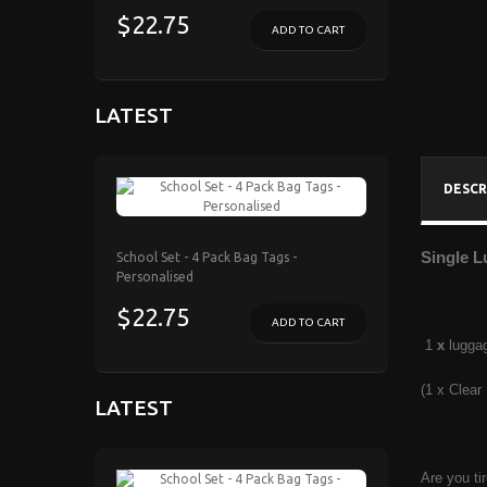
$22.75
ADD TO CART
LATEST
DESCR
Single L
School Set - 4 Pack Bag Tags -
Personalised
$22.75
ADD TO CART
1
x
lugga
(1 x Clear
LATEST
Are you ti