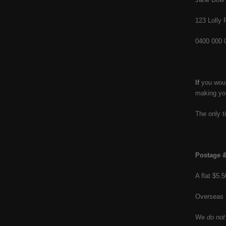
123 Lolly
0400 000 
If
you would
making you
The only t
Postage &
A flat $5.
Overseas 
We
do not