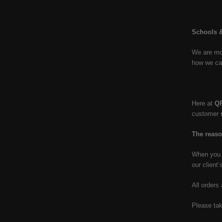
Schools &
We are mor
how we ca
Here at
Q
customer
The reaso
When you p
our client’
All orders
Please tak