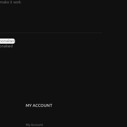
 make it work.
sonalised
MY ACCOUNT
My Account