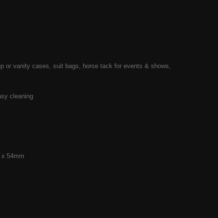
up or vanity cases, suit bags, horse tack for events & shows,
asy cleaning
mm x 54mm