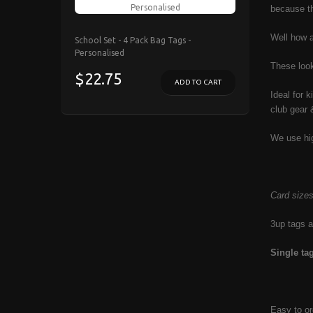
because th
Well how 
School Set - 4 Pack Bag Tags -
Personalised
These lo
$22.75
ADD TO CART
Ideal for 
club gear 
We use hig
Card size
3up tags a
Single t
Easy to or