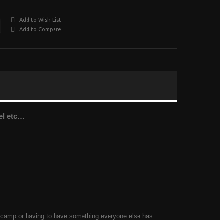
Add to Wish List
Add to Compare
vel etc…
ol camp or having to have something everyone else has