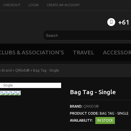
CHECKOUT
LOGIN
CREATE AN ACCOUNT
‭+61
CLUBS & ASSOCIATION'S
TRAVEL
ACCESSOR
»
Brand
»
QRkids®
»
Bag Tag - Single
Bag Tag - Single
BRAND:
QRKIDS®
PRODUCT CODE:
BAG TAG - SINGLE
AVAILABILITY:
IN STOCK