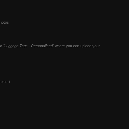
photos
r “
Luggage
Tags - Personalised”
where you can upload your
ples.)