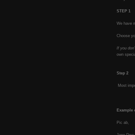
STEP 1
We have ma
Choose you
If you don
own speci
Step 2
Most impor
Example o
Pic ab,
Jane Dow