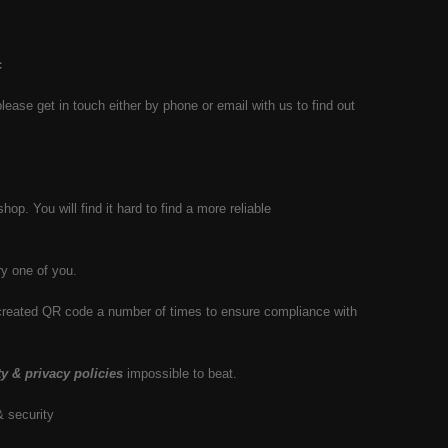
c
se get in touch either by phone or email with us to find out
hop. You will find it hard to find a more reliable
y one of you.
y created QR code a number of times to ensure compliance with
ty & privacy policies
impossible to beat.
& security