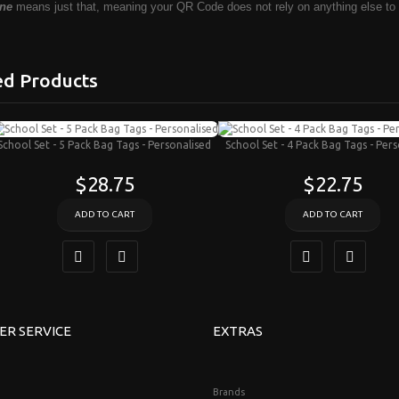
ne
means just that, meaning your QR Code does not rely on anything else to
ed Products
School Set - 5 Pack Bag Tags - Personalised
School Set - 4 Pack Bag Tags - Per
$28.75
$22.75
ADD TO CART
ADD TO CART
ER SERVICE
EXTRAS
Brands