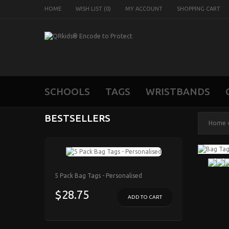
HOME
WISH LIST (0)
MY ACCOUNT
SHOPPING CART
SCHOOLS
TAGS
WRISTBANDS
BESTSELLERS
Home
5 Pack Bag Tags - Personalised
$28.75
ADD TO CART