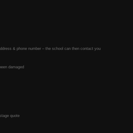
ls address & phone number – the school can then contact you
s been damaged
stage quote