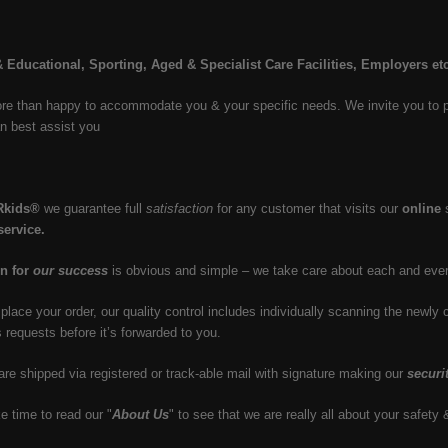
 Educational, Sporting, Aged & Specialist Care Facilities, Employers et
e than happy to accommodate you & your specific needs. We invite you to plea
n best assist you
Rkids®
we guarantee full
satisfaction
for any customer that visits our
online
s
service.
n for
our success
is obvious and simple – we take care about each and ever
lace your order, our quality control includes individually scanning the newl
s requests before it’s forwarded to you.
 are shipped via registered or track-able mail with signature making our
securi
e time to read our "
About Us
" to see that we are really all about your safety 