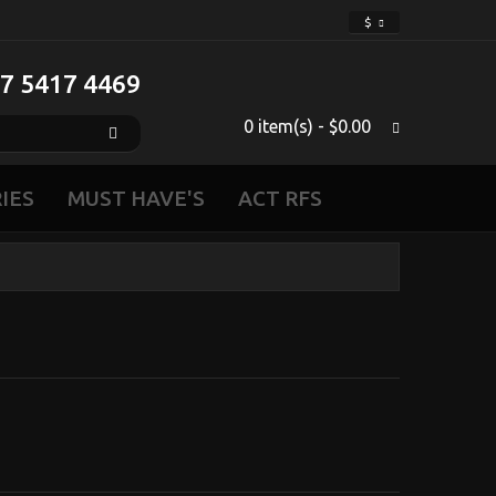
$
 7 5417 4469‬
0 item(s) - $0.00
IES
MUST HAVE'S
ACT RFS