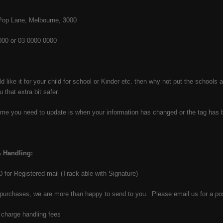
 Pop Lane, Melbourne, 3000
000 or 03 0000 0000
 like it for your child for school or Kinder etc. then why not put the schoo
 that extra bit safer.
ime you need to update is when your information has changed or the tag ha
 Handling:
50 for Registered mail (Track-able with Signature)
purchases, we are more than happy to send to you. Please email us for a po
charge handling fees