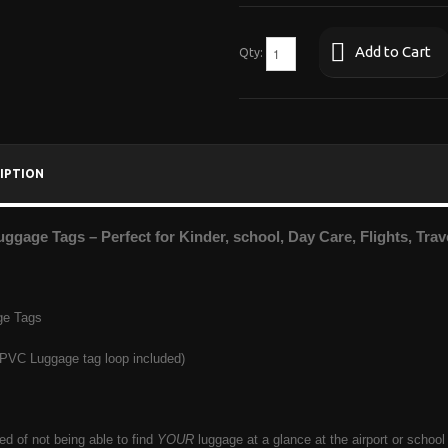
Add to Cart
Qty:
IPTION
uggage Tags – Perfect for Kinder, school, Day Care, Flights, Tra
ge Tags
 PVC Luggage tag loop included)
red of not being able to find
YOUR
luggage at a glance at the airport or scho