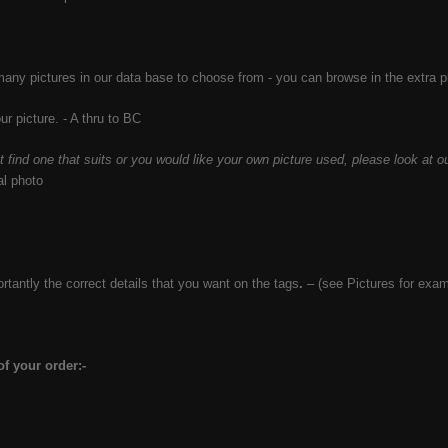
ny pictures in our data base to choose from - you can browse in the extra 
r picture. - A thru to BC
’t find one that suits or you would like your own picture used, please look at ou
al photo
tantly the correct details that you want on the tags
.
– (see Pictures
for exam
f your order:-