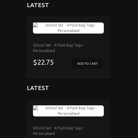
LATEST
School Set - 4 Pack Bag Tags -
Personalised
$22.75
ADD TO CART
LATEST
School Set - 4 Pack Bag Tags -
Personalised