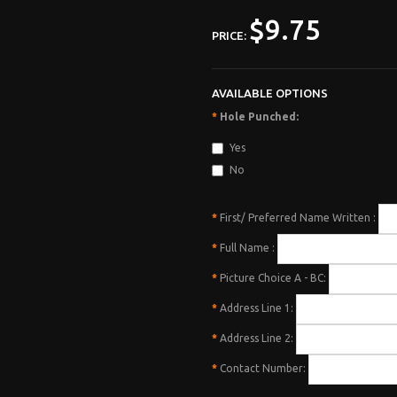
$9.75
PRICE:
AVAILABLE OPTIONS
*
Hole Punched:
Yes
No
*
First/ Preferred Name Written :
*
Full Name :
*
Picture Choice A - BC:
*
Address Line 1:
*
Address Line 2:
*
Contact Number: