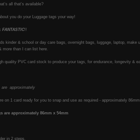
at’s all that’s available?
about you do your Luggage tags your way!
ok
FANTASTIC
!!
kids kinder & school or day care bags, overnight bags, luggage, laptop, make 
& more than I can list here.
h quality PVC card stock to produce your tags, for endurance, longevity & e
s are approximately
re on 1 card ready for you to snap and use as required - approximately 86
ags are approximately 86mm x 54mm
der in 2 steps.