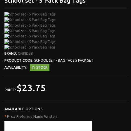
School set - 5 Pack Bag Tags
BRAND:
QRKIDS®
PRODUCT CODE:
SCHOOL SET - BAG TAGS 5 PACK SET
AVAILABILITY:
IN STOCK
$23.75
PRICE:
AVAILABLE OPTIONS
*
First/ Preferred Name Written :