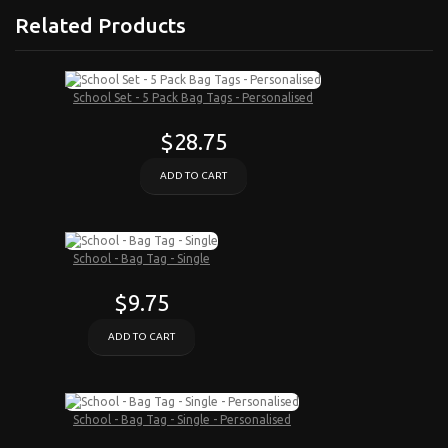
Related Products
School Set - 5 Pack Bag Tags - Personalised
$28.75
ADD TO CART
School - Bag Tag - Single
$9.75
ADD TO CART
School - Bag Tag - Single - Personalised