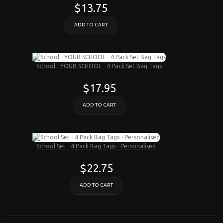
$13.75
ADD TO CART
School - YOUR SCHOOL - 4 Pack Set Bag Tags
$17.95
ADD TO CART
School Set - 4 Pack Bag Tags - Personalised
$22.75
ADD TO CART