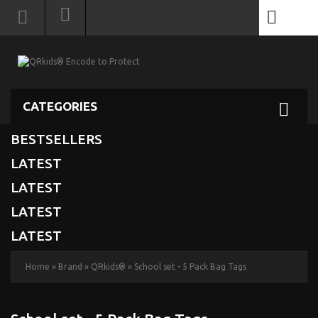
0
CATEGORIES
BESTSELLERS
LATEST
LATEST
LATEST
LATEST
Home
»
Brand
»
QRkids®
»
School set - 5 Pack Bag Tags