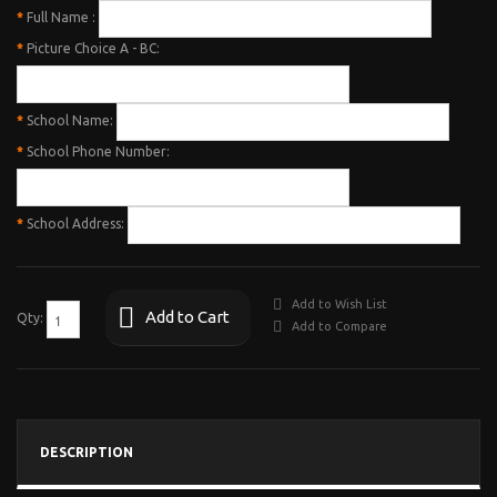
*
Full Name :
*
Picture Choice A - BC:
*
School Name:
*
School Phone Number:
*
School Address:
Add to Wish List
Add to Cart
Qty:
Add to Compare
DESCRIPTION