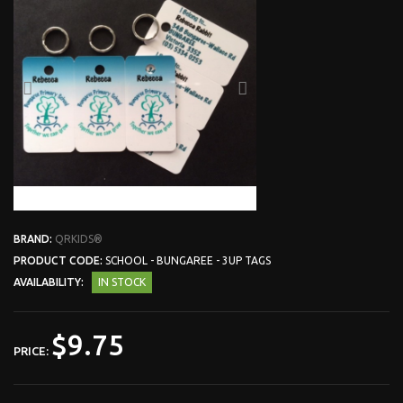
BRAND:
QRKIDS®
PRODUCT CODE:
SCHOOL - BUNGAREE - 3UP TAGS
AVAILABILITY:
IN STOCK
$9.75
PRICE: