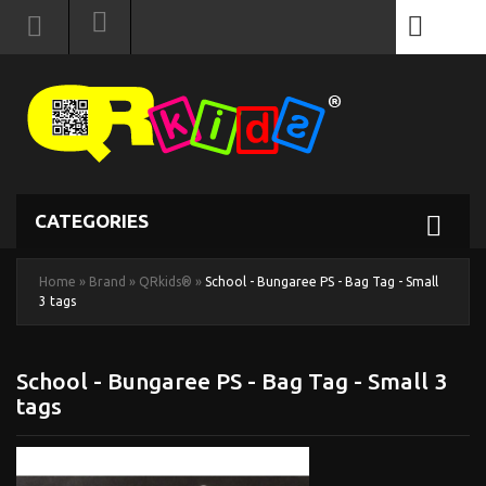
0
CATEGORIES
Home
»
Brand
»
QRkids®
»
School - Bungaree PS - Bag Tag - Small
3 tags
School - Bungaree PS - Bag Tag - Small 3
tags