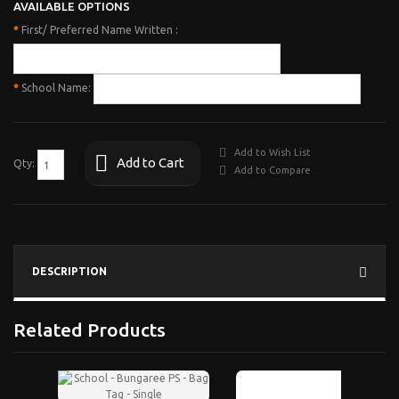
AVAILABLE OPTIONS
*
First/ Preferred Name Written :
*
School Name:
Add to Wish List
Add to Cart
Qty:
Add to Compare
DESCRIPTION
Related Products