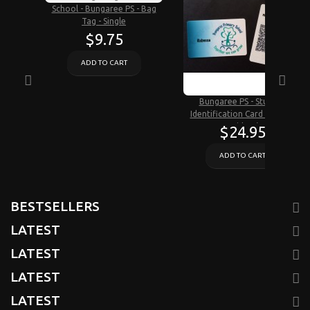
School - Bungaree PS - Bag
Tag - Single
$9.75
ADD TO CART
Bungaree PS - Student
Identification Card (Critical
Incident)
$24.95
ADD TO CART
BESTSELLERS
LATEST
LATEST
LATEST
LATEST