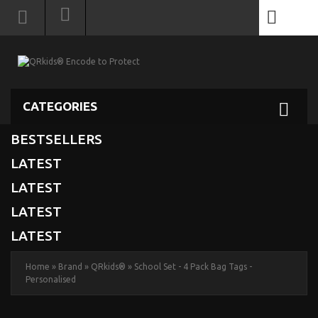
0
CATEGORIES
BESTSELLERS
LATEST
LATEST
LATEST
LATEST
Home
»
Brand
»
QRkids®
»
School Set - 4 Pack Bag Tags -
Personalised