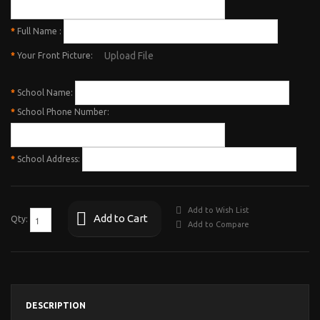
*
Full Name :
Upload File
*
Your Front Picture:
*
School Name:
*
School Phone Number:
*
School Address:
Add to Wish List
Add to Cart
Qty:
Add to Compare
DESCRIPTION