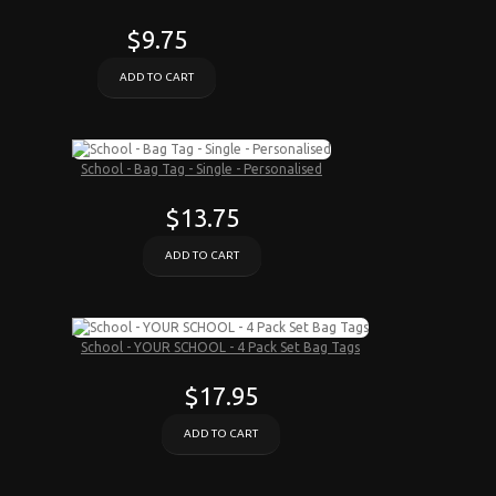
$9.75
ADD TO CART
School - Bag Tag - Single - Personalised
$13.75
ADD TO CART
School - YOUR SCHOOL - 4 Pack Set Bag Tags
$17.95
ADD TO CART