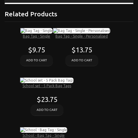
Related Products
Bag Tag - Single
Bag Tag - Single - Personalised
$9.75
$13.75
ADD TO CART
ADD TO CART
School set - 5 Pack Bag Tags
$23.75
ADD TO CART
School - Bag Tag - Single