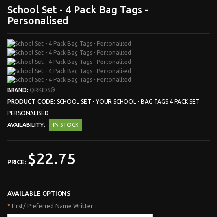
School Set - 4 Pack Bag Tags -
Personalised
BRAND:
QRKIDS®
PRODUCT CODE:
SCHOOL SET - YOUR SCHOOL - BAG TAGS 4 PACK SET
PERSONALISED
AVAILABILITY:
IN STOCK
$22.75
PRICE:
AVAILABLE OPTIONS
*
First/ Preferred Name Written :