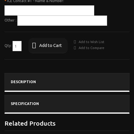
*
ICE Contact #1 - Name & Number:
Other :
Add to Wish List
Add to Cart
Qty:
Add to Compare
DESCRIPTION
SPECIFICATION
Related Products