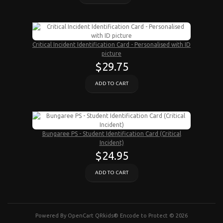
Critical Incident Identification Card - Personalised with ID
picture
$29.75
ADD TO CART
Bungaree PS - Student Identification Card (Critical
Incident)
$24.95
ADD TO CART
Powered By
OpenCart
QRkids® Encode to Protect © 2026