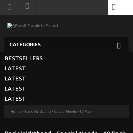
0
CATEGORIES
BESTSELLERS
LATEST
LATEST
LATEST
LATEST
Home
»
Basic Wristband - Special Needs - 10 Pack