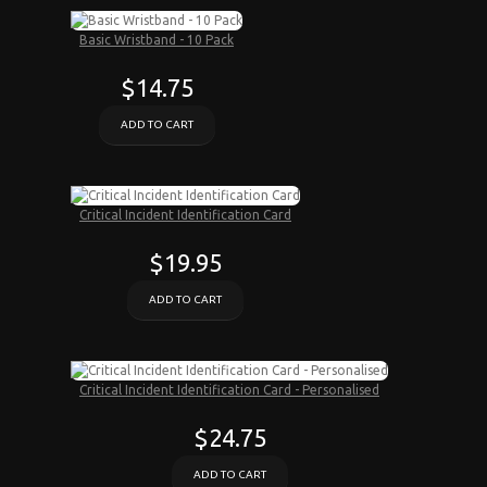
Basic Wristband - 10 Pack
$14.75
ADD TO CART
Critical Incident Identification Card
$19.95
ADD TO CART
Critical Incident Identification Card - Personalised
$24.75
ADD TO CART