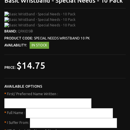
Basic Wristband - Special Needs - 10 Pack
BRAND:
QRKIDS®
PRODUCT CODE:
SPECIAL NEEDS WRISTBAND 10 PK
AVAILABILITY:
IN STOCK
$14.75
PRICE:
AVAILABLE OPTIONS
*
First/ Preferred Name Written :
*
Full Name :
*
I Suffer From: